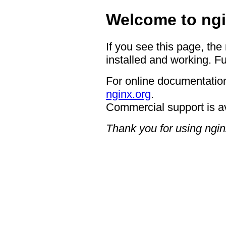
Welcome to ngi
If you see this page, the
installed and working. Fu
For online documentation
nginx.org
.
Commercial support is a
Thank you for using ngin